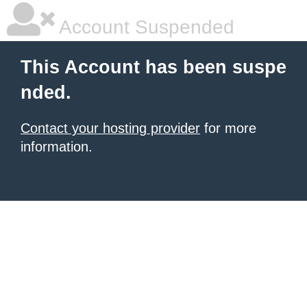
Account Suspended
This Account has been suspe
nded.
Contact your hosting provider
for more
information.