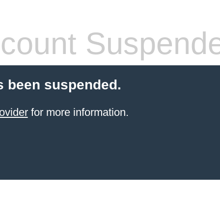
count Suspend
s been suspended.
ovider
for more information.