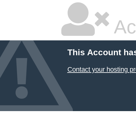
Ac
This Account ha
Contact your hosting pr